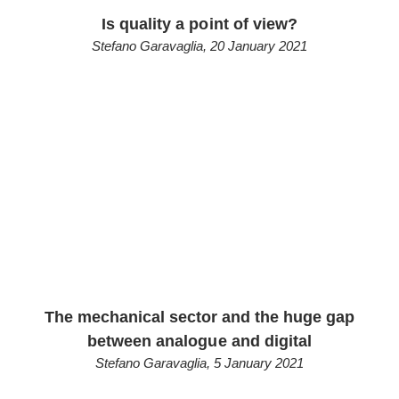
Is quality a point of view?
Stefano Garavaglia
,
20 January 2021
The mechanical sector and the huge gap
between analogue and digital
Stefano Garavaglia
,
5 January 2021