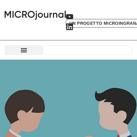
UN PROGETTO MICROINGRAN