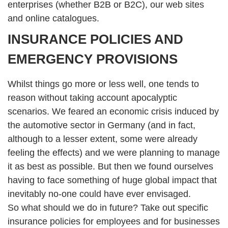
enterprises (whether B2B or B2C), our web sites
and online catalogues.
INSURANCE POLICIES AND
EMERGENCY PROVISIONS
Whilst things go more or less well, one tends to
reason without taking account apocalyptic
scenarios. We feared an economic crisis induced by
the automotive sector in Germany (and in fact,
although to a lesser extent, some were already
feeling the effects) and we were planning to manage
it as best as possible. But then we found ourselves
having to face something of huge global impact that
inevitably no-one could have ever envisaged.
So what should we do in future? Take out specific
insurance policies for employees and for businesses