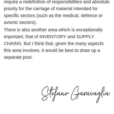
require a redefinition of responsibilities and absolute
priority for the carriage of material intended for
specific sectors (such as the medical, defence or
avionic sectors).
There is also another area which is exceptionally
important, that of INVENTORY and SUPPLY
CHAINS. But I think that, given the many aspects
this area involves, it would be best to draw up a
separate post.