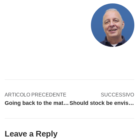
ARTICOLO PRECEDENTE
SUCCESSIVO
Going back to the matter of occupational safety
Should stock be envisaged differently nowadays?
Leave a Reply