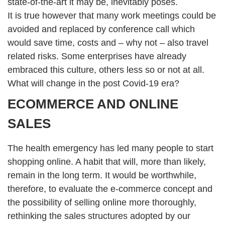
state-of-the-art it may be, inevitably poses.
It is true however that many work meetings could be
avoided and replaced by conference call which
would save time, costs and – why not – also travel
related risks. Some enterprises have already
embraced this culture, others less so or not at all.
What will change in the post Covid-19 era?
ECOMMERCE AND ONLINE
SALES
The health emergency has led many people to start
shopping online. A habit that will, more than likely,
remain in the long term. It would be worthwhile,
therefore, to evaluate the e-commerce concept and
the possibility of selling online more thoroughly,
rethinking the sales structures adopted by our