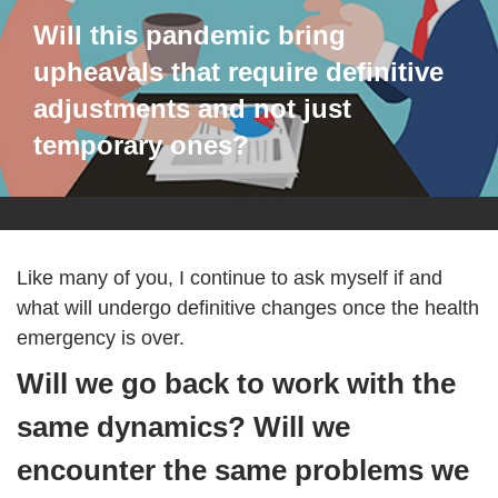
Will this pandemic bring
upheavals that require definitive
adjustments and not just
temporary ones?
Like many of you, I continue to ask myself if and
what will undergo definitive changes once the health
emergency is over.
Will we go back to work with the
same dynamics? Will we
encounter the same problems we