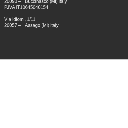
20090 – Buccinasco (MI) Italy
P.IVA IT10645040154
Via Idiomi, 1/11
20057 – Assago (MI) Italy