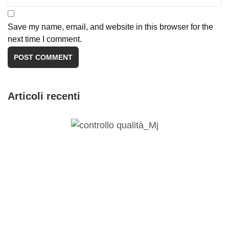
Save my name, email, and website in this browser for the
next time I comment.
Articoli recenti