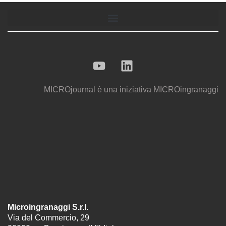
MICROjournal
è una iniziativa
MICROingranaggi
Microingranaggi S.r.l.
Via del Commercio, 29