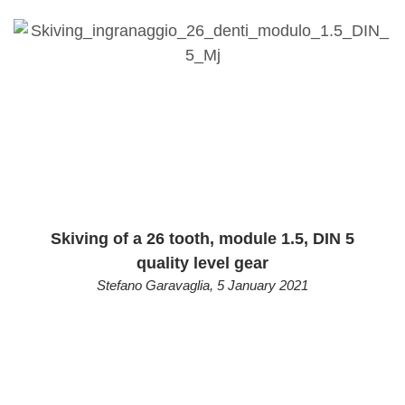
Skiving of a 26 tooth, module 1.5, DIN 5
quality level gear
Stefano Garavaglia
,
5 January 2021