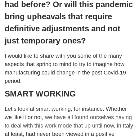
had before? Or will this pandemic
bring upheavals that require
definitive adjustments and not
just temporary ones?
I would like to share with you some of the many
aspects that spring to mind to try to imagine how
manufacturing could change in the post Covid-19
period.
SMART WORKING
Let’s look at smart working, for instance. Whether
we like it or not,
we have all found ourselves having
to deal with this work mode that up until now
, in Italy
at least, had never been viewed in a positive