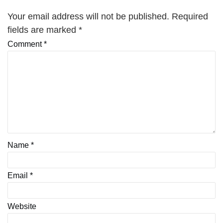
Your email address will not be published.
Required
fields are marked
*
Comment
*
Name
*
Email
*
Website