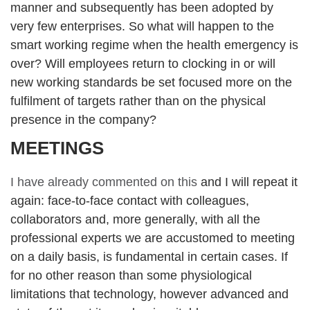
manner and subsequently has been adopted by
very few enterprises. So what will happen to the
smart working regime when the health emergency is
over? Will employees return to clocking in or will
new working standards be set focused more on the
fulfilment of targets rather than on the physical
presence in the company?
MEETINGS
I have already commented on this
and I will repeat it
again: face-to-face contact with colleagues,
collaborators and, more generally, with all the
professional experts we are accustomed to meeting
on a daily basis, is fundamental in certain cases. If
for no other reason than some physiological
limitations that technology, however advanced and