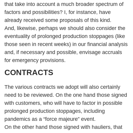
that take into account a much broader spectrum of
factors and possibilities? I, for instance, have
already received some proposals of this kind.
And, likewise, perhaps we should also consider the
eventuality of prolonged production stoppages (like
those seen in recent weeks) in our financial analysis
and, if necessary and possible, envisage accruals
for emergency provisions.
CONTRACTS
The various contracts we adopt will also certainly
need to be reviewed. On the one hand those signed
with customers, who will have to factor in possible
prolonged production stoppages, including
pandemics as a “force majeure” event.
On the other hand those signed with hauliers, that