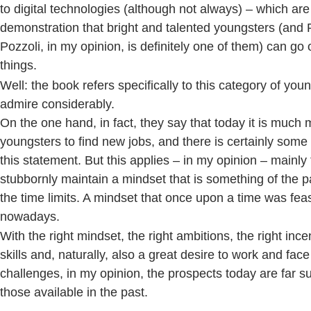
to digital technologies (although not always) – which are 
demonstration that bright and talented youngsters (and 
Pozzoli, in my opinion, is definitely one of them) can go 
things.
Well: the book refers specifically to this category of yo
admire considerably.
On the one hand, in fact, they say that today it is much mo
youngsters to find new jobs, and there is certainly some
this statement. But this applies – in my opinion – mainly
stubbornly maintain a mindset that is something of the p
the time limits. A mindset that once upon a time was feas
nowadays.
With the right mindset, the right ambitions, the right incen
skills and, naturally, also a great desire to work and fac
challenges, in my opinion, the prospects today are far s
those available in the past.