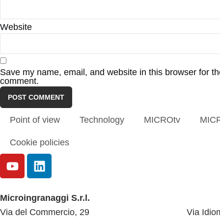
Website
Save my name, email, and website in this browser for the
comment.
Point of view
Technology
MICROtv
MIC
Cookie policies
Microingranaggi S.r.l.
Via del Commercio, 29
Via Idio