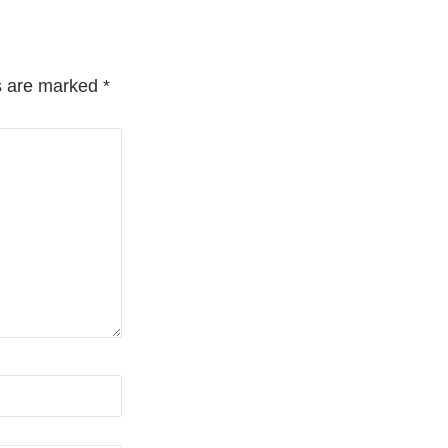
ds are marked
*