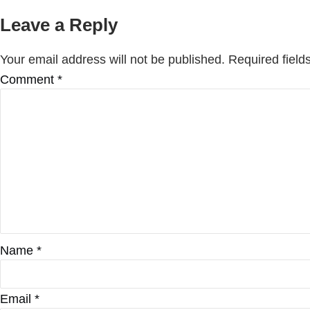
Leave a Reply
Your email address will not be published.
Required fiel
Comment
*
Name
*
Email
*