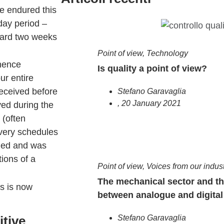
we endured this
day period –
dard two weeks
Point of view
,
Technology
(hence
Is quality a point of view?
ur entire
received before
Stefano Garavaglia
,
20 January 2021
ved during the
 (often
very schedules
ened and was
tions of a
Point of view
,
Voices from our indus
The mechanical sector and t
hs is now
between analogue and digital
itive
Stefano Garavaglia