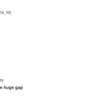
try
he huge gap