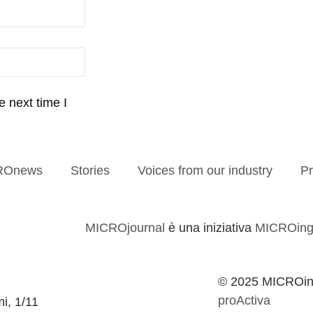
 next time I
ROnews
Stories
Voices from our industry
Pr
MICROjournal
è una iniziativa
MICROing
© 2025 MICROing
proActiva
mi, 1/11