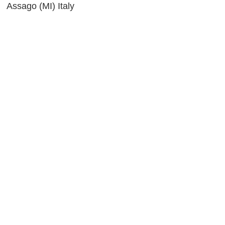
 Assago (MI) Italy