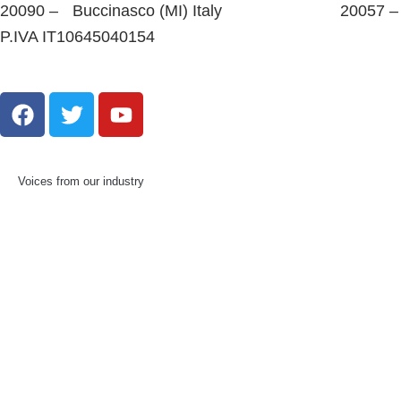
20090 – Buccinasco (MI) Italy
20057 –
P.IVA IT10645040154
Voices from our industry