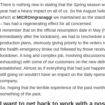
There is nothing new in stating that the Spring season 
year had a heavy impact on all of us. So the August holi
which at
MICROingranaggi
we maintained as the stan
– has had a regenerating effect for all concerned.
I remember that on the official resumption date in May 
immediately after the lockdown), we had to reschedule o
production plans, obviously giving priority to the orders 
the health emergency broke out followed by those recei
lockdown. A long and complex job, involving discussions
exhausting) with some of our customers on the new deli
established. Almost as if everything that had just happ
still going on wouldn’t have an impact on the daily opera
company.
So, hoping that the terrible experience of the past mont
something of the past,
I want to get back to work with a pos