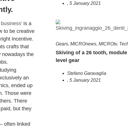
,
5 January 2021
tly.
 business’
is a
w to be creative
right incentive.
Gears
,
MICROnews
,
MICROtv
,
Tec
ts crafts that
Skiving of a 26 tooth, module 
ow nowadays the
level gear
obs.
tudying
Stefano Garavaglia
xclusively an
,
5 January 2021
nics, ended up
n. Those were
others. There
 paid, but they
– often linked