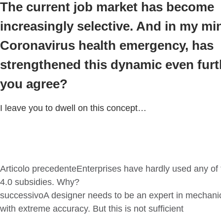
The current job market has become
increasingly selective. And in my mi
Coronavirus health emergency, has
strengthened this dynamic even furt
you agree?
I leave you to dwell on this concept…
Articolo precedente
Enterprises have hardly used any of 
4.0 subsidies. Why?
successivo
A designer needs to be an expert in mechani
with extreme accuracy. But this is not sufficient