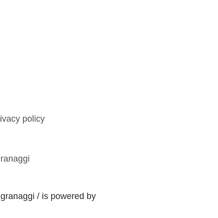
ivacy policy
ranaggi
ranaggi / is powered by