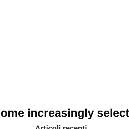
ome increasingly select
!
Articoli recenti