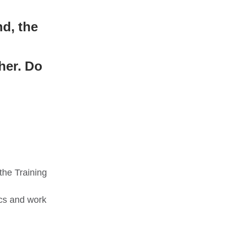
nd, the
her. Do
the Training
cs and work