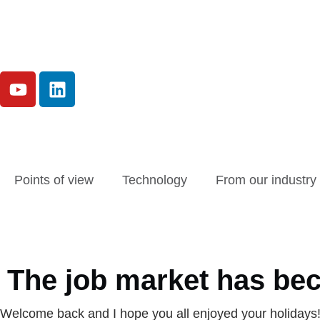
Points of view
Technology
From our industry
The job market has bec
Welcome back and I hope you all enjoyed your holidays