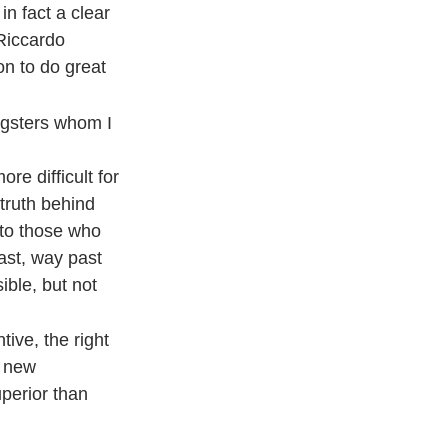
in fact a clear
Riccardo
on to do great
ungsters whom I
re difficult for
 truth behind
 to those who
ast, way past
ible, but not
tive, the right
e new
uperior than