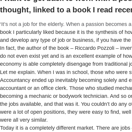
thought, linked to a book I read recen
‘It’s not a job for the elderly. When a passion becomes a
book I particularly liked because it is the synthesis of ho
and develop any type of job or business, if you have the 
In fact, the author of the book – Riccardo Pozzoli – inven
do not even exist yet and is an excellent example of h
economy is able completely disengage from traditional j
Let me explain. When I was in school, those who were s
Accountancy ended up inevitably becoming solely and e
accountant or an office clerk. Those who studied mecha
becoming a mechanic or bodywork technician. And so o
the jobs available, and that was it. You couldn’t do any 
were a lot of open positions, they were easy to find, well
were all very similar.
Today it is a completely different market. There are jobs 