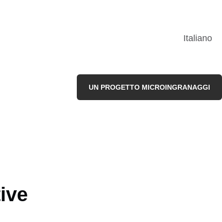
Italiano
UN PROGETTO MICROINGRANAGGI
ive