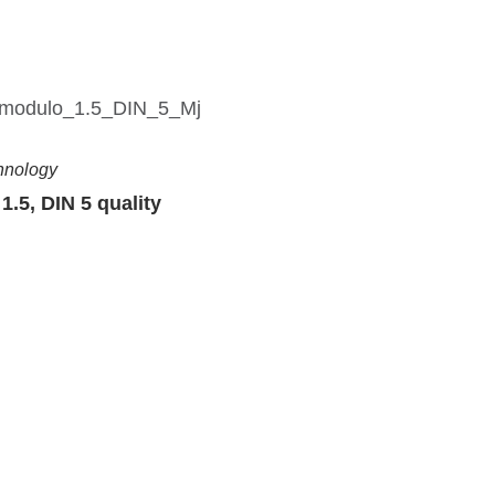
hnology
1.5, DIN 5 quality