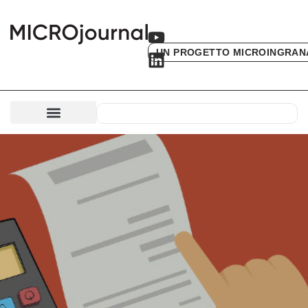
UN PROGETTO MICROINGRAN