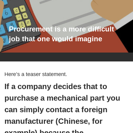
Procurement is a more difficult
job that one would imagine
Here’s a teaser statement.
If a company decides that to
purchase a mechanical part you
can simply contact a foreign
manufacturer (Chinese, for
example) because the