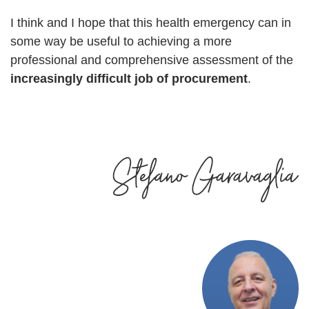
I think and I hope that this health emergency can in
some way be useful to achieving a more
professional and comprehensive assessment of the
increasingly difficult job of procurement
.