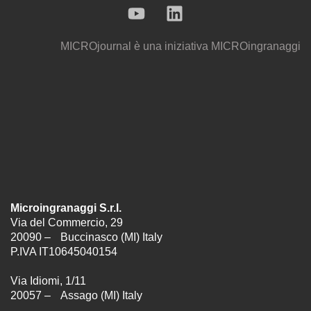
MICROjournal
è una iniziativa
MICROingranaggi
Microingranaggi S.r.l.
Via del Commercio, 29
20090 – Buccinasco (MI) Italy
P.IVA IT10645040154
Via Idiomi, 1/11
20057 – Assago (MI) Italy