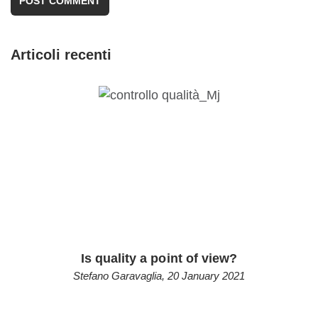
Articoli recenti
Is quality a point of view?
Stefano Garavaglia
,
20 January 2021