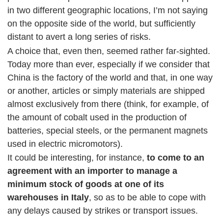
in two different geographic locations, I’m not saying
on the opposite side of the world, but sufficiently
distant to avert a long series of risks.
A choice that, even then, seemed rather far-sighted.
Today more than ever, especially if we consider that
China is the factory of the world and that, in one way
or another, articles or simply materials are shipped
almost exclusively from there (think, for example, of
the amount of cobalt used in the production of
batteries, special steels, or the permanent magnets
used in electric micromotors).
It could be interesting, for instance,
to come to an
agreement with an importer to manage a
minimum stock of goods at one of its
warehouses in Italy
, so as to be able to cope with
any delays caused by strikes or transport issues.