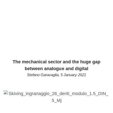
The mechanical sector and the huge gap
between analogue and digital
Stefano Garavaglia
,
5 January 2021