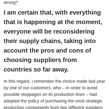
wrong?
I am certain that, with everything
that is happening at the moment,
everyone will be reconsidering
their supply chains, taking into
account the pros and cons of
choosing suppliers from
countries so far away.
In this regard, I remember the choice made last year
by one of our customers, who – in order to avoid
possible stoppages on its production lines – had
adopted the policy of purchasing the most strategic
production components from two different suppliers