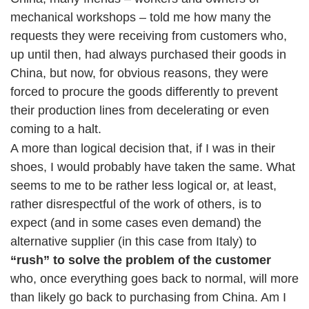
mechanical workshops – told me how many the
requests they were receiving from customers who,
up until then, had always purchased their goods in
China, but now, for obvious reasons, they were
forced to procure the goods differently to prevent
their production lines from decelerating or even
coming to a halt.
A more than logical decision that, if I was in their
shoes, I would probably have taken the same. What
seems to me to be rather less logical or, at least,
rather disrespectful of the work of others, is to
expect (and in some cases even demand) the
alternative supplier (in this case from Italy) to
“rush” to solve the problem of the customer
who, once everything goes back to normal, will more
than likely go back to purchasing from China. Am I