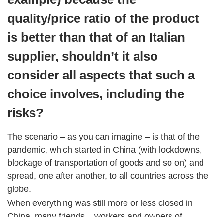
quality/price ratio of the product
is better than that of an Italian
supplier, shouldn’t it also
consider all aspects that such a
choice involves, including the
risks?
The scenario – as you can imagine – is that of the
pandemic, which started in China (with lockdowns,
blockage of transportation of goods and so on) and
spread, one after another, to all countries across the
globe.
When everything was still more or less closed in
China, many friends – workers and owners of