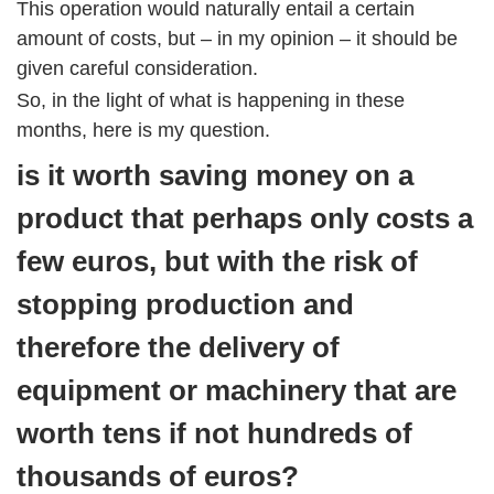
This operation would naturally entail a certain
amount of costs, but – in my opinion – it should be
given careful consideration.
So, in the light of what is happening in these
months, here is my question.
is it worth saving money on a
product that perhaps only costs a
few euros, but with the risk of
stopping production and
therefore the delivery of
equipment or machinery that are
worth tens if not hundreds of
thousands of euros?