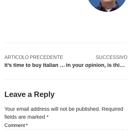
ARTICOLO PRECEDENTE
SUCCESSIVO
It’s time to buy Italian products and help our economy. Or NOT?
In your opinion, is this the time to pursue marketing?
Leave a Reply
Your email address will not be published.
Required
fields are marked
*
Comment
*