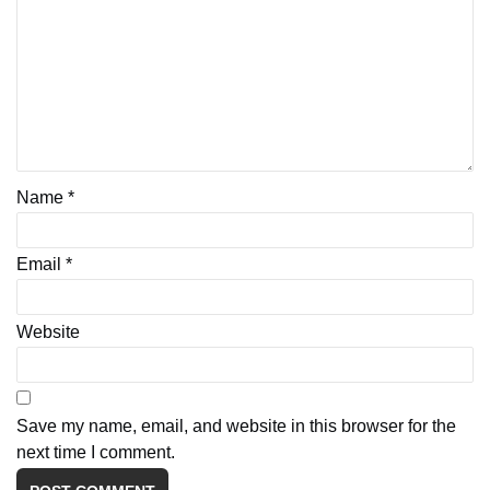
Name
*
Email
*
Website
Save my name, email, and website in this browser for the
next time I comment.