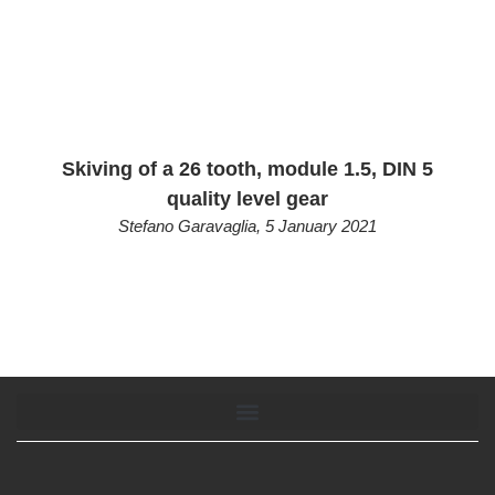
Skiving of a 26 tooth, module 1.5, DIN 5
quality level gear
Stefano Garavaglia
,
5 January 2021